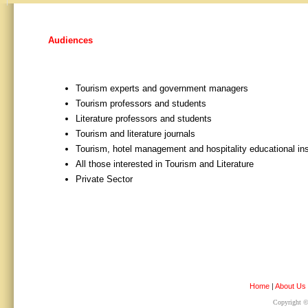
Audiences
Tourism experts and government managers
Tourism professors and students
Literature professors and students
Tourism and literature journals
Tourism, hotel management and hospitality educational ins
All those interested in Tourism and Literature
Private Sector
Home
|
About Us
Copyright © 