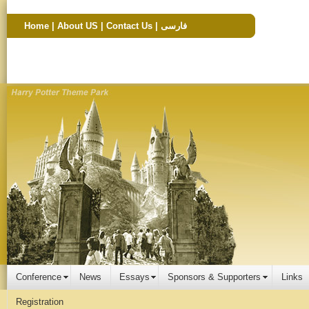
Home
|
About US
|
Contact Us
|
فارسی
Conference
News
Essays
Sponsors & Supporters
Links
Registration