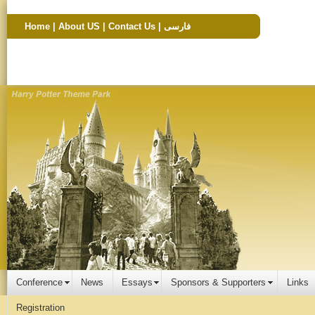
Home
|
About US
|
Contact Us
|
فارسی
Conference
News
Essays
Sponsors & Supporters
Links
Registration