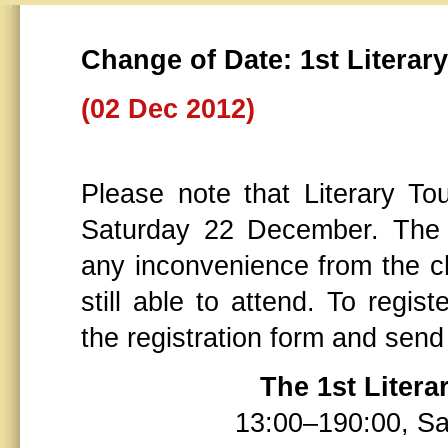
Change of Date: 1st Litera
(02 Dec 2012)
Please note that Literary To
Saturday 22 December. The 
any inconvenience from the c
still able to attend. To regis
the registration form and send
The 1st Liter
13:00–190:00, S