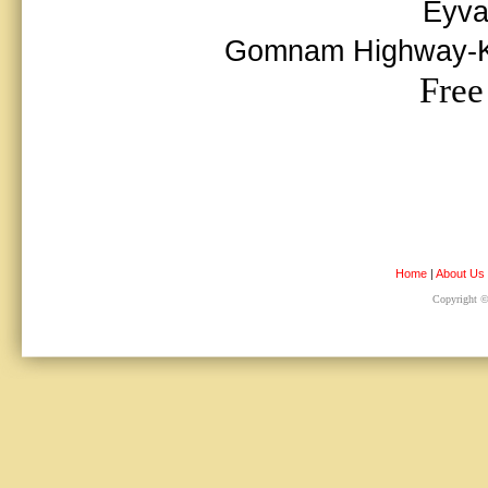
Eyva
Gomnam Highway-Kur
Free
Home
|
About Us
Copyright © 